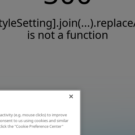
tyleSetting].join(...).replace
is not a function
activity (e.g. mouse clicks) to improve
 consent to us using cookies and similar
click the "Cookie Preference Center"