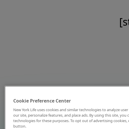
[s
Cookie Preference Center
New York Life uses cookies and similar technologies to analyze user 
our site, personalize features, and place ads. By using this site, you
technologies for these purposes. To opt out of advertising cookies, 
button.